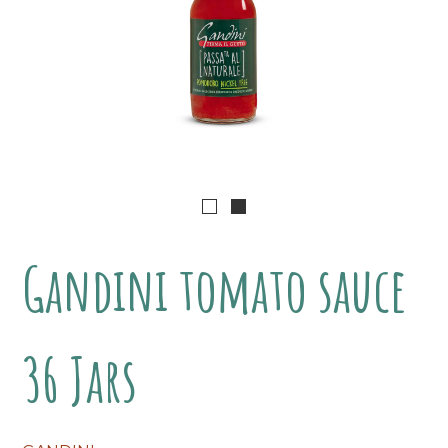
Gandini tomato sauce
36 Jars