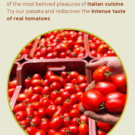
of the most beloved pleasures of
Italian cuisine
.
Try our passata and rediscover the
intense taste
of real tomatoes
.