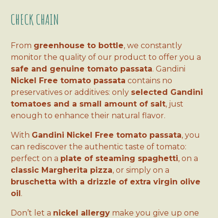
CHECK CHAIN
From
greenhouse to bottle
, we constantly
monitor the quality of our product to offer you a
safe and genuine tomato passata
. Gandini
Nickel Free tomato passata
contains no
preservatives or additives: only
selected Gandini
tomatoes and a small amount of salt
, just
enough to enhance their natural flavor.
With
Gandini Nickel Free tomato passata
, you
can rediscover the authentic taste of tomato:
perfect on a
plate of steaming spaghetti
, on a
classic Margherita pizza
, or simply on a
bruschetta with a drizzle of extra virgin olive
oil
.
Don’t let a
nickel allergy
make you give up one