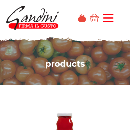
products