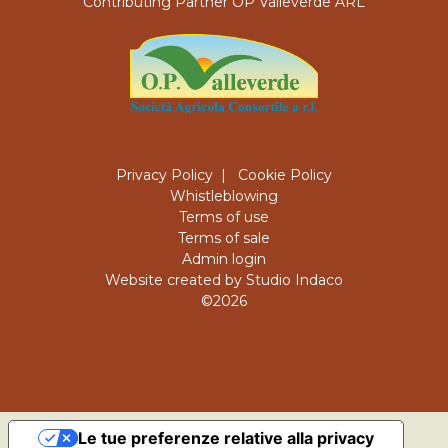
Contributing Partner OP Valleverde ARL
Privacy Policy
|
Cookie Policy
Whistleblowing
Terms of use
Terms of sale
Admin login
Website created by Studio Indaco
©2026
Le tue preferenze relative alla privacy