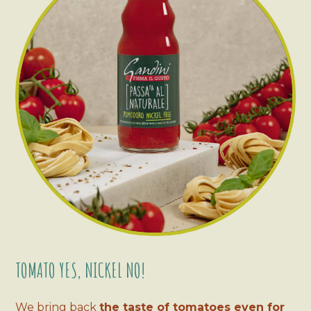
TOMATO YES, NICKEL NO!
We bring back
the taste of tomatoes even for