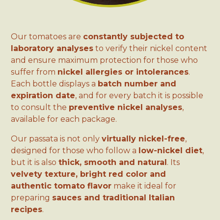
Our tomatoes are
constantly subjected to
laboratory analyses
to verify their nickel content
and ensure maximum protection for those who
suffer from
nickel allergies or intolerances
.
Each bottle displays a
batch number and
expiration date
, and for every batch it is possible
to consult the
preventive nickel analyses
,
available for each package.
Our passata is not only
virtually nickel-free
,
designed for those who follow a
low-nickel diet
,
but it is also
thick, smooth and natural
. Its
velvety texture, bright red color and
authentic tomato flavor
make it ideal for
preparing
sauces and traditional Italian
recipes
.