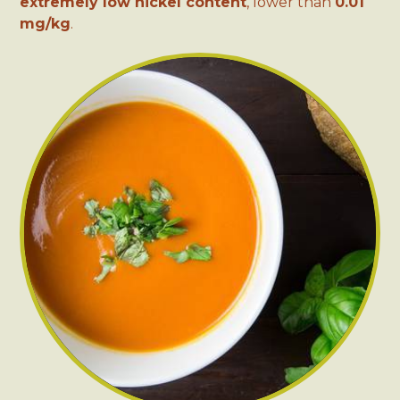
extremely low nickel content
, lower than
0.01
mg/kg
.