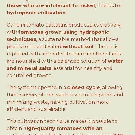
those who are intolerant to nickel
, thanks to
hydroponic cultivation
.
Gandini tomato passata is produced exclusively
with
tomatoes grown using hydroponic
techniques
, a sustainable method that allows
plants to be cultivated
without soil
. The soil is
replaced with an inert substrate and the plants
are nourished with a balanced solution of
water
and mineral salts
, essential for healthy and
controlled growth.
The systems operate in a
closed cycle
, allowing
the recovery of the water used for irrigation and
minimizing waste, making cultivation more
efficient and sustainable.
This cultivation technique makes it possible to
obtain
high-quality tomatoes with an