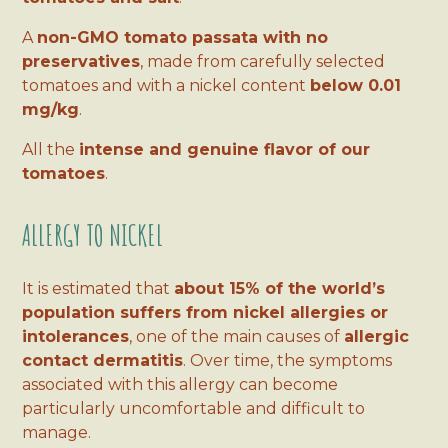
A
non-GMO tomato passata with no
preservatives
, made from carefully selected
tomatoes and with a nickel content
below 0.01
mg/kg
.
All the
intense and genuine flavor of our
tomatoes
.
ALLERGY TO NICKEL
It is estimated that
about 15% of the world’s
population suffers from nickel allergies or
intolerances
, one of the main causes of
allergic
contact dermatitis
. Over time, the symptoms
associated with this allergy can become
particularly uncomfortable and difficult to
manage.