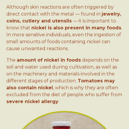
Although skin reactions are often triggered by
direct contact with the metal — found in
jewelry,
coins, cutlery and utensils
— it is important to
know that
nickel is also present in many foods
.
In more sensitive individuals, even the ingestion of
small amounts of foods containing nickel can
cause unwanted reactions.
The
amount of nickel in foods
depends on the
soil and water used during cultivation, as well as
on the machinery and materials involved in the
different stages of production.
Tomatoes may
also contain nickel
, which is why they are often
excluded from the diet of people who suffer from
severe nickel allergy
.