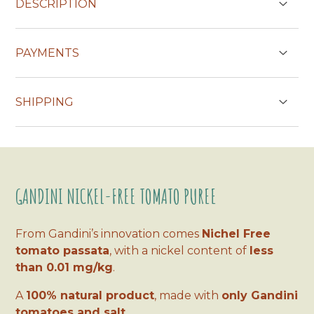
DESCRIPTION
If you order the nickel-free purée, you will
PAYMENTS
receive 36 jars of 200 ml!
CREDIT CARDS
SHIPPING
Delivery in one/two working days (two/three
days on Sardinia, Sicily and Calabria)
PAYPAL
GANDINI NICKEL-FREE TOMATO PUREE
Payment in 3 installments without interest for orders over € 30
From Gandini’s innovation comes
Nichel Free
tomato passata
, with a nickel content of
less
than 0.01 mg/kg
.
A
100% natural product
, made with
only Gandini
tomatoes and salt
.