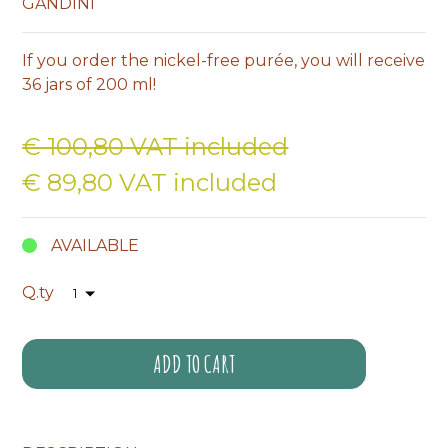
GANDINI
If you order the nickel-free purée, you will receive
36 jars of 200 ml!
€ 100,80 VAT included
€ 89,80 VAT included
AVAILABLE
Q.ty
ADD TO CART