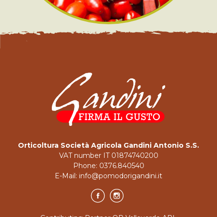
Orticoltura Società Agricola Gandini Antonio S.S.
VAT number IT 01874740200
Phone:
0376.840540
E-Mail:
info@pomodorigandini.it