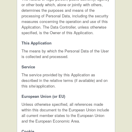
or other body which, alone or jointly with others,
determines the purposes and means of the
processing of Personal Data, including the security
measures concerning the operation and use of this
Application. The Data Controller, unless otherwise
specified, is the Owner of this Application.
This Application
The means by which the Personal Data of the User
is collected and processed.
Service
The service provided by this Application as
described in the relative terms (if available) and on
this site/application.
European Union (or EU)
Unless otherwise specified, all references made
within this document to the European Union include
all current member states to the European Union
and the European Economic Area.
Cookie