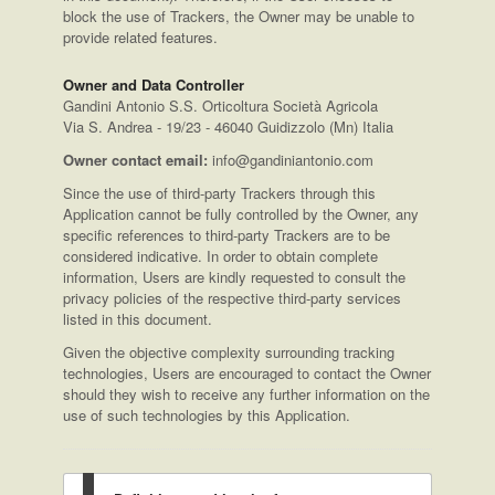
block the use of Trackers, the Owner may be unable to
provide related features.
Owner and Data Controller
Gandini Antonio S.S. Orticoltura Società Agricola
Via S. Andrea - 19/23 - 46040 Guidizzolo (Mn) Italia
Owner contact email:
info@gandiniantonio.com
Since the use of third-party Trackers through this
Application cannot be fully controlled by the Owner, any
specific references to third-party Trackers are to be
considered indicative. In order to obtain complete
information, Users are kindly requested to consult the
privacy policies of the respective third-party services
listed in this document.
Given the objective complexity surrounding tracking
technologies, Users are encouraged to contact the Owner
should they wish to receive any further information on the
use of such technologies by this Application.