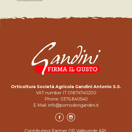
Orticoltura Società Agricola Gandini Antonio S.S.
VAT number IT 01874740200
Phone:
0376.840540
E-Mail:
info@pomodorigandini.it
Contributing Partner OP Valleverde ARL