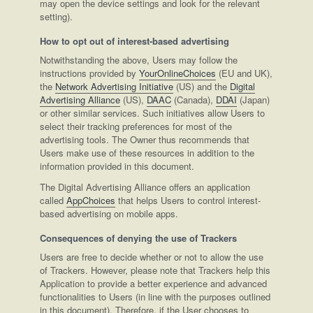
may open the device settings and look for the relevant
setting).
How to opt out of interest-based advertising
Notwithstanding the above, Users may follow the
instructions provided by
YourOnlineChoices
(EU and UK),
the
Network Advertising Initiative
(US) and the
Digital
Advertising Alliance
(US),
DAAC
(Canada),
DDAI
(Japan)
or other similar services. Such initiatives allow Users to
select their tracking preferences for most of the
advertising tools. The Owner thus recommends that
Users make use of these resources in addition to the
information provided in this document.
The Digital Advertising Alliance offers an application
called
AppChoices
that helps Users to control interest-
based advertising on mobile apps.
Consequences of denying the use of Trackers
Users are free to decide whether or not to allow the use
of Trackers. However, please note that Trackers help this
Application to provide a better experience and advanced
functionalities to Users (in line with the purposes outlined
in this document). Therefore, if the User chooses to