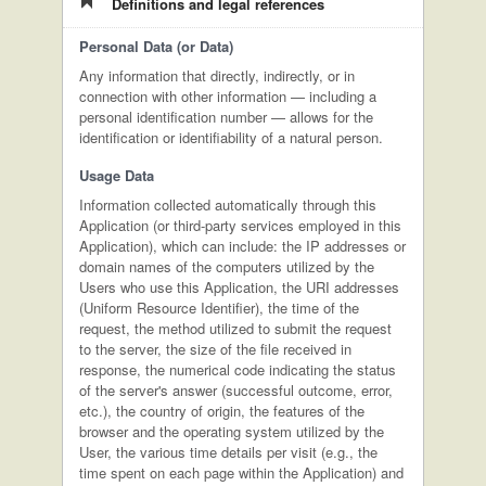
Definitions and legal references
Personal Data (or Data)
Any information that directly, indirectly, or in
connection with other information — including a
personal identification number — allows for the
identification or identifiability of a natural person.
Usage Data
Information collected automatically through this
Application (or third-party services employed in this
Application), which can include: the IP addresses or
domain names of the computers utilized by the
Users who use this Application, the URI addresses
(Uniform Resource Identifier), the time of the
request, the method utilized to submit the request
to the server, the size of the file received in
response, the numerical code indicating the status
of the server's answer (successful outcome, error,
etc.), the country of origin, the features of the
browser and the operating system utilized by the
User, the various time details per visit (e.g., the
time spent on each page within the Application) and