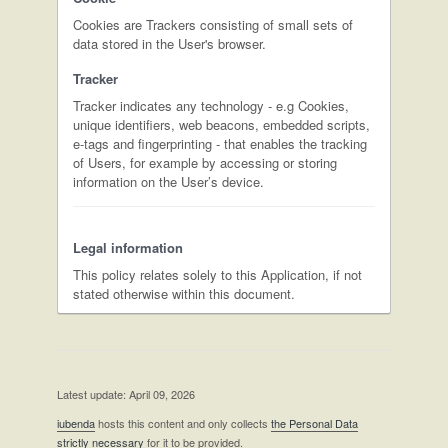
Cookies are Trackers consisting of small sets of
data stored in the User's browser.
Tracker
Tracker indicates any technology - e.g Cookies,
unique identifiers, web beacons, embedded scripts,
e-tags and fingerprinting - that enables the tracking
of Users, for example by accessing or storing
information on the User’s device.
Legal information
This policy relates solely to this Application, if not
stated otherwise within this document.
Latest update: April 09, 2026
iubenda
hosts this content and only collects
the Personal Data
strictly necessary
for it to be provided.