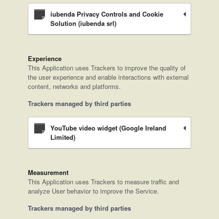
iubenda Privacy Controls and Cookie
Solution (iubenda srl)
Experience
This Application uses Trackers to improve the quality of
the user experience and enable interactions with external
content, networks and platforms.
Trackers managed by third parties
YouTube video widget (Google Ireland
Limited)
Measurement
This Application uses Trackers to measure traffic and
analyze User behavior to improve the Service.
Trackers managed by third parties