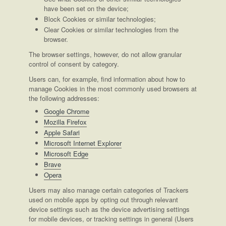
have been set on the device;
Block Cookies or similar technologies;
Clear Cookies or similar technologies from the
browser.
The browser settings, however, do not allow granular
control of consent by category.
Users can, for example, find information about how to
manage Cookies in the most commonly used browsers at
the following addresses:
Google Chrome
Mozilla Firefox
Apple Safari
Microsoft Internet Explorer
Microsoft Edge
Brave
Opera
Users may also manage certain categories of Trackers
used on mobile apps by opting out through relevant
device settings such as the device advertising settings
for mobile devices, or tracking settings in general (Users