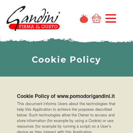
Cookie Policy
Cookie Policy of www.pomodorigandini.it
This document informs Users about the technologies that
help this Application to achieve the purposes described
below. Such technologies allow the Owner to access and
store information (for example by using a Cookie) or use
resources (for example by running a script) on a User’s
device as they interact with this Application.