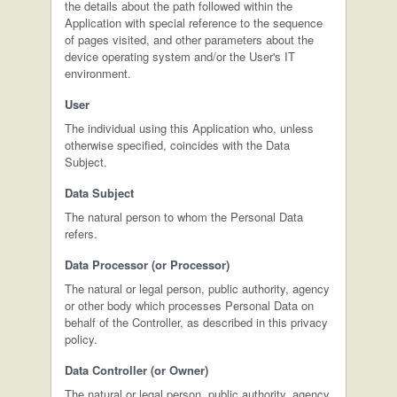
the details about the path followed within the
Application with special reference to the sequence
of pages visited, and other parameters about the
device operating system and/or the User's IT
environment.
User
The individual using this Application who, unless
otherwise specified, coincides with the Data
Subject.
Data Subject
The natural person to whom the Personal Data
refers.
Data Processor (or Processor)
The natural or legal person, public authority, agency
or other body which processes Personal Data on
behalf of the Controller, as described in this privacy
policy.
Data Controller (or Owner)
The natural or legal person, public authority, agency