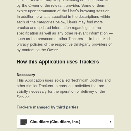
by the Owner or the relevant provider. Some of them
expire upon termination of the User’s browsing session.
In addition to what’s specified in the descriptions within
each of the categories below, Users may find more
precise and updated information regarding lifetime
specification as well as any other relevant information —
such as the presence of other Trackers — in the linked
privacy policies of the respective third-party providers or
by contacting the Owner.
How this Application uses Trackers
Necessary
This Application uses so-called “technical” Cookies and
other similar Trackers to carry out activities that are
strictly necessary for the operation or delivery of the
Service.
Trackers managed by third parties
Cloudflare (Cloudflare, Inc.)