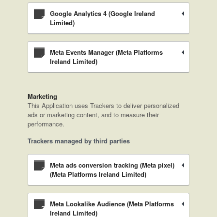
Google Analytics 4 (Google Ireland
Limited)
Meta Events Manager (Meta Platforms
Ireland Limited)
Marketing
This Application uses Trackers to deliver personalized
ads or marketing content, and to measure their
performance.
Trackers managed by third parties
Meta ads conversion tracking (Meta pixel)
(Meta Platforms Ireland Limited)
Meta Lookalike Audience (Meta Platforms
Ireland Limited)