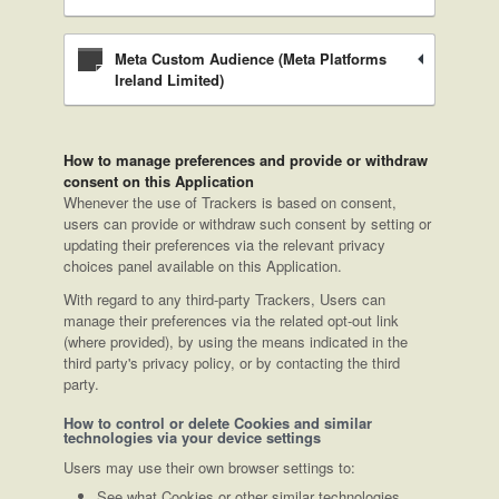
Meta Custom Audience (Meta Platforms
Ireland Limited)
How to manage preferences and provide or withdraw
consent on this Application
Whenever the use of Trackers is based on consent,
users can provide or withdraw such consent by setting or
updating their preferences via the relevant privacy
choices panel available on this Application.
With regard to any third-party Trackers, Users can
manage their preferences via the related opt-out link
(where provided), by using the means indicated in the
third party's privacy policy, or by contacting the third
party.
How to control or delete Cookies and similar
technologies via your device settings
Users may use their own browser settings to:
See what Cookies or other similar technologies