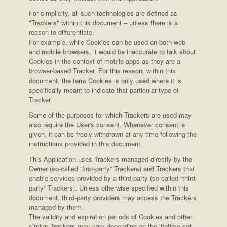
For simplicity, all such technologies are defined as
"Trackers" within this document – unless there is a
reason to differentiate.
For example, while Cookies can be used on both web
and mobile browsers, it would be inaccurate to talk about
Cookies in the context of mobile apps as they are a
browser-based Tracker. For this reason, within this
document, the term Cookies is only used where it is
specifically meant to indicate that particular type of
Tracker.
Some of the purposes for which Trackers are used may
also require the User's consent. Whenever consent is
given, it can be freely withdrawn at any time following the
instructions provided in this document.
This Application uses Trackers managed directly by the
Owner (so-called “first-party” Trackers) and Trackers that
enable services provided by a third-party (so-called “third-
party” Trackers). Unless otherwise specified within this
document, third-party providers may access the Trackers
managed by them.
The validity and expiration periods of Cookies and other
similar Trackers may vary depending on the lifetime set