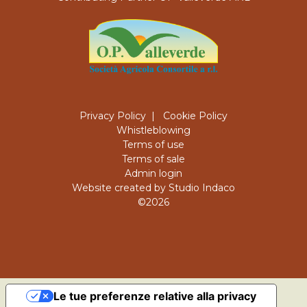
Privacy Policy
|
Cookie Policy
Whistleblowing
Terms of use
Terms of sale
Admin login
Website created by Studio Indaco
©2026
Le tue preferenze relative alla privacy